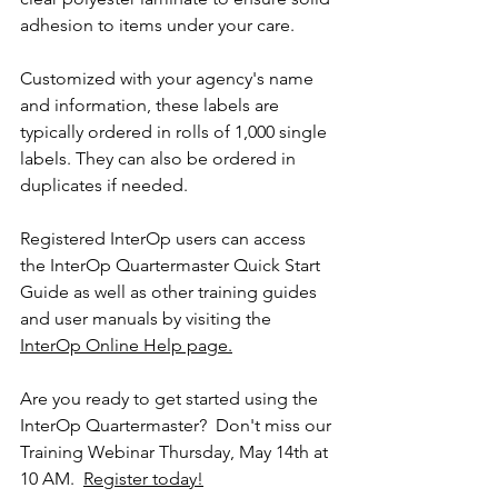
adhesion to items under your care. 
Customized with your agency's name 
and information, these labels are 
typically ordered in rolls of 1,000 single 
labels. They can also be ordered in 
duplicates if needed.
Registered InterOp users can access 
the InterOp Quartermaster Quick Start 
Guide as well as other training guides 
and user manuals by visiting the 
InterOp Online Help page.
Are you ready to get started using the 
InterOp Quartermaster?  Don't miss our 
Training Webinar Thursday, May 14th at 
10 AM.  
Register today!