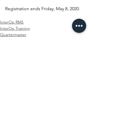
Registration ends Friday, May 8, 2020.
InterOp RMS
InterOp Training
Quartermaster
See All
Recent Posts