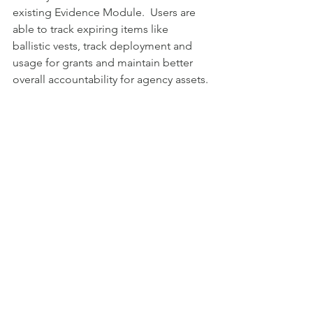
existing Evidence Module.  Users are 
able to track expiring items like 
ballistic vests, track deployment and 
usage for grants and maintain better 
overall accountability for agency assets. 