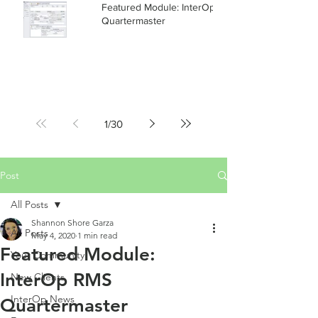
Featured Module: InterOp RMS
Quartermaster
1
/
30
Post
All Posts
Shannon Shore Garza
All Posts
May 4, 2020
1 min read
Featured Module:
Your Community
InterOp RMS
New Clients
InterOp News
Quartermaster