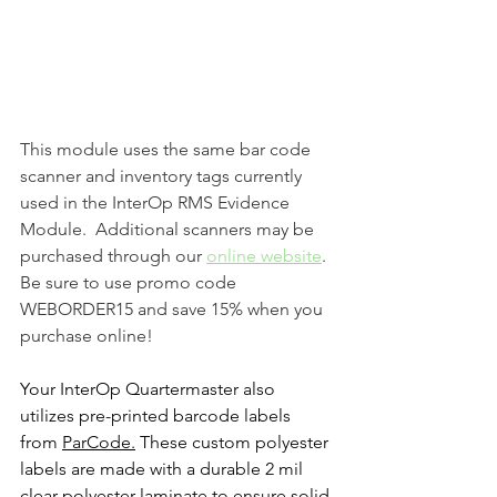
This module uses the same bar code 
scanner and inventory tags currently 
used in the InterOp RMS Evidence 
Module.  Additional scanners may be 
purchased through our 
online website
.  
Be sure to use promo code 
WEBORDER15 and save 15% when you 
purchase online!
Your InterOp Quartermaster also 
utilizes pre-printed barcode labels 
from 
ParCode
.
 These custom polyester 
labels are made with a durable 2 mil 
clear polyester laminate to ensure solid 