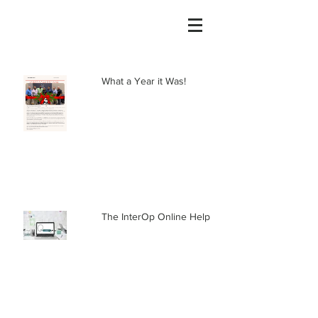
What a Year it Was!
The InterOp Online Help Center