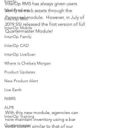
Events
InterOp RMS has always given users 
New Products
ability to track assets through the 
Personnel module.  However, in July of 
InterOp RMS
2019 SSI released the first version of full 
InterOp Mobile
Quartermaster Module!  
InterOp Family
InterOp CAD
InterOp LiveScan
Where Is Chelsea Morgan
Product Updates
New Product Alert
Live Earth
NIBRS
ALPR
With this new module, agencies can 
InterOp Training
now maintain inventory using a bar 
Quartermaster
code system similar to that of our 