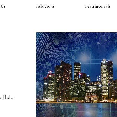
 Us
Solutions
Testimonials
!
e Help