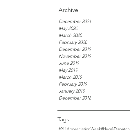
Archive
December 2021
May 2020
March 2020
February 2020
December 2019
November 2019
June 2019
May 2019
March 2019
February 2019
January 2019
December 2018
Tags
#911AppreciationWeek
#HugADispatch