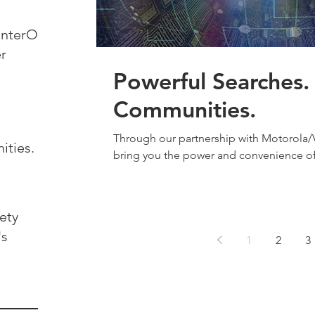
r
Powerful Searches. Protecte
Communities.
Through our partnership with Motorola/Vi
ties.
bring you the power and convenience of 
ety
's
1
2
3