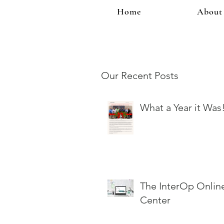
Home
About
Our Recent Posts
What a Year it Was
The InterOp Onlin
Center