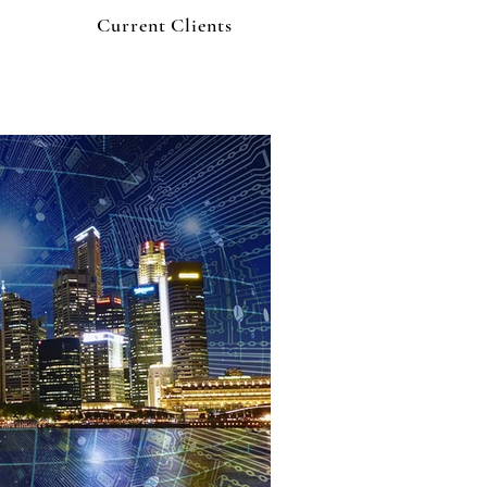
Current Clients