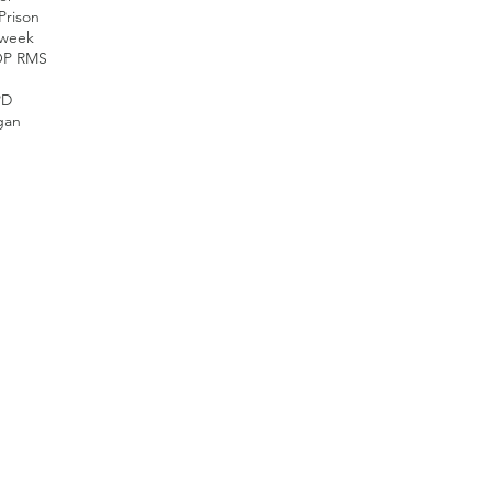
Prison
nweek
OP RMS
PD
gan