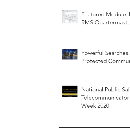
Featured Module: InterOp
RMS Quartermaste
Powerful Searches.
Protected Communi
National Public Saf
Telecommunicator
Week 2020