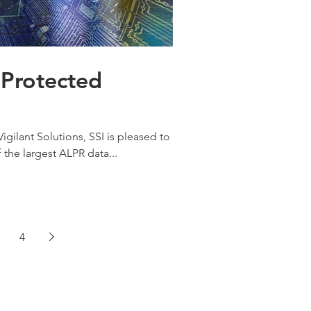
d
gilant Solutions, SSI is pleased to
the largest ALPR data...
4