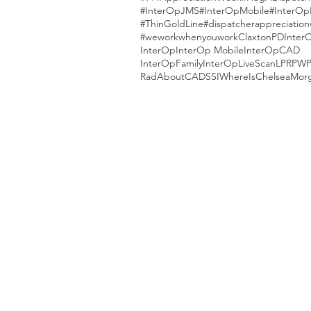
#InterOpJMS
#InterOpMobile
#InterOp
#ThinGoldLine
#dispatcherappreciatio
#weworkwhenyouwork
ClaxtonPD
Inter
InterOp
InterOp Mobile
InterOpCAD
InterOpFamily
InterOpLiveScan
LPR
PW
RadAboutCAD
SSI
WhereIsChelseaMor