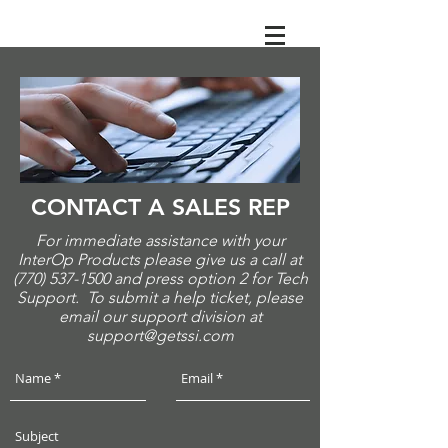
CONTACT A SALES REP
For immediate assistance with your
InterOp Products please give us a call at
(770) 537-1500
and press option 2 for Tech
Support. To submit a help ticket, please
email our support division at
support@getssi.com