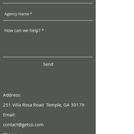
Send
Address:
251 Villa Rosa Road Temple, GA 30179
Email:
contact@getssi.com