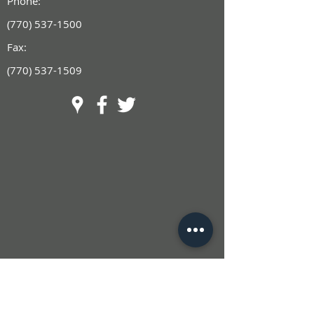
Phone:
(770) 537-1500
Fax:
(770) 537-1509