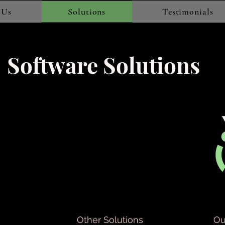
 Us
Solutions
Testimonials
Software Solutions
Other Solutions
Ou