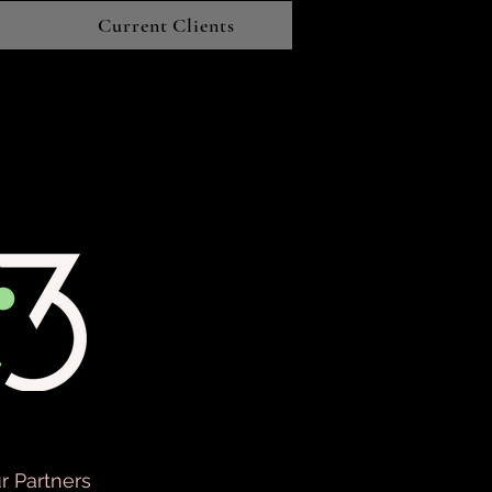
Current Clients
r Partners