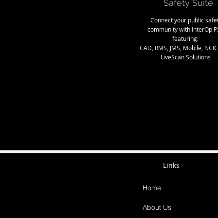
Safety Suite
Connect your public safe
community with InterOp P
featuring:
CAD, RMS, JMS, Mobile, NCIC
LiveScan Solutions
Links
Home
About Us