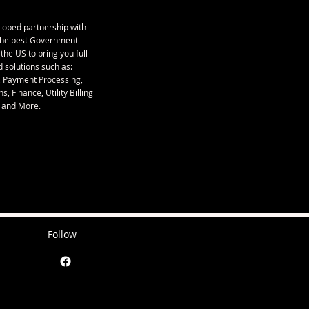
loped partnership with
the best Government
 the US to bring you full
 solutions such as:
, Payment Processing,
s, Finance, Utility Billing
and More.
Follow