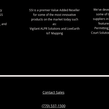
We've deve
ty
SSI is a premier Value Added Reseller
some of 
SS
for some of the most innovative
suppliers in
products on the market today such
featured
, and
as:
Permitting
Vigilant ALPR Solutions and LiveEarth
Court Solution
IoT Mapping
Contact Sales
(770) 537-1500