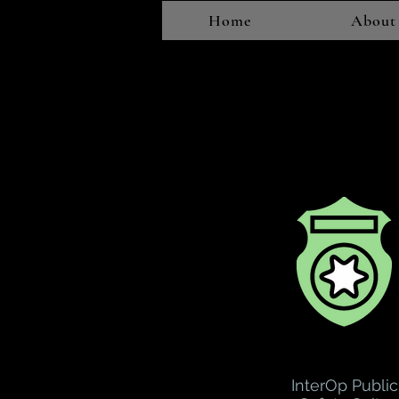
Home
About
InterOp Public