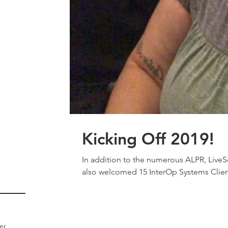
Kicking Off 2019!
In addition to the numerous ALPR, LiveSc
also welcomed 15 InterOp Systems Clien
er