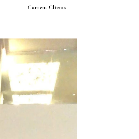
Current Clients