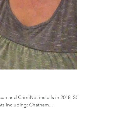
an and CrimiNet installs in 2018, SSI
ts including: Chatham...