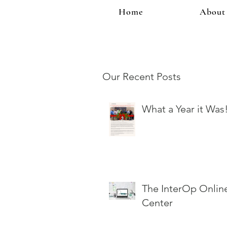
Home
About
Our Recent Posts
What a Year it Was
The InterOp Onlin
Center