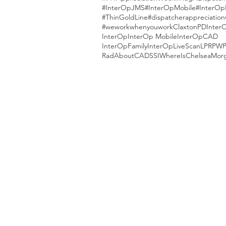
#InterOpJMS
#InterOpMobile
#InterOp
#ThinGoldLine
#dispatcherappreciatio
#weworkwhenyouwork
ClaxtonPD
Inter
InterOp
InterOp Mobile
InterOpCAD
InterOpFamily
InterOpLiveScan
LPR
PW
RadAboutCAD
SSI
WhereIsChelseaMor