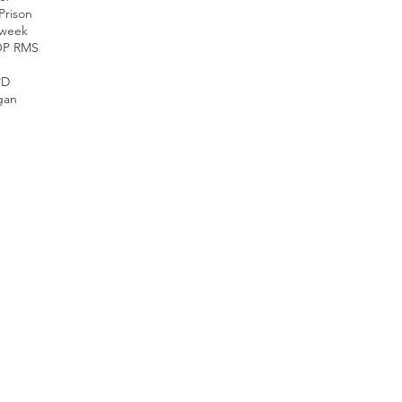
Prison
nweek
OP RMS
PD
gan