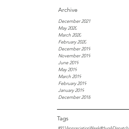
Archive
December 2021
May 2020
March 2020
February 2020
December 2019
November 2019
June 2019
May 2019
March 2019
February 2019
January 2019
December 2018
Tags
#911AppreciationWeek
#HugADispatch