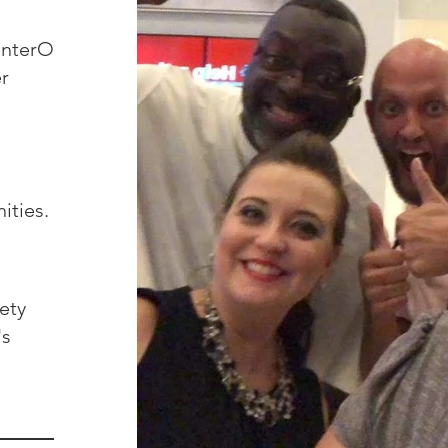
r
ties.
ety
's