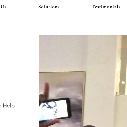
 Us
Solutions
Testimonials
!
e Help