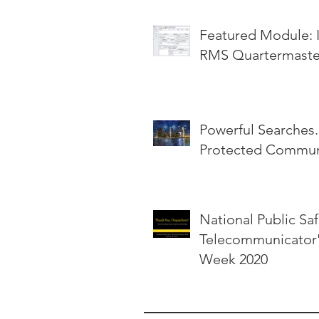
Featured Module: InterOp
RMS Quartermaste
Powerful Searches.
Protected Communi
National Public Saf
Telecommunicator
Week 2020