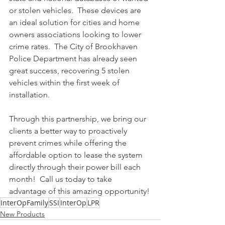
or stolen vehicles.  These devices are 
an ideal solution for cities and home 
owners associations looking to lower 
crime rates.  The City of Brookhaven 
Police Department has already seen 
great success, recovering 5 stolen 
vehicles within the first week of 
installation.  
Through this partnership, we bring our 
clients a better way to proactively 
prevent crimes while offering the 
affordable option to lease the system 
directly through their power bill each 
month!  Call us today to take 
advantage of this amazing opportunity!
InterOpFamily
SSI
InterOp
LPR
New Products