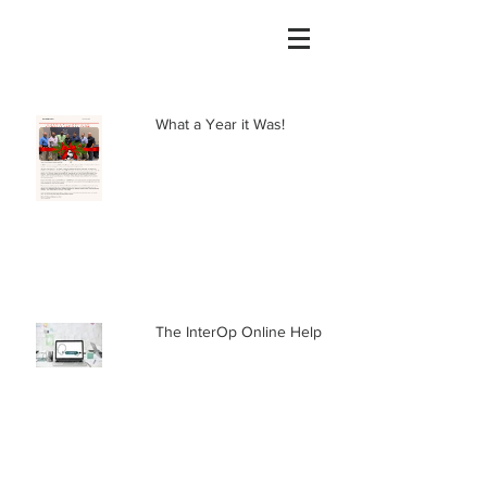
What a Year it Was!
The InterOp Online Help Center