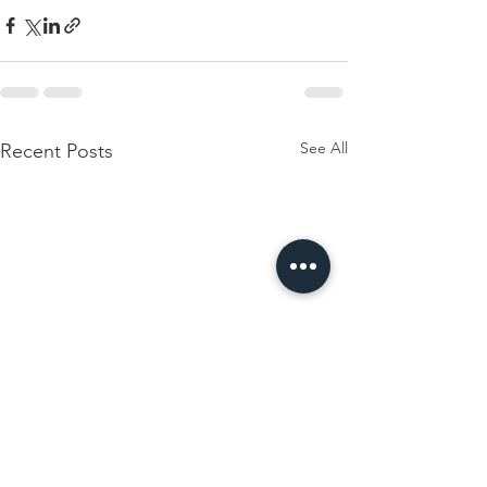
See All
Recent Posts