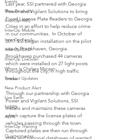
Events
Last year, SSI partnered with Georgia 
New Products
Power and Vigilant Solutions to bring 
Fixed License Plate Readers to Georgia 
InterOp RMS
Cities in an effort to help reduce crime 
InterOp Mobile
in our communities.  In October of 
InterOp Family
2017 SSI began installation on the pilot 
site in Brookhaven, Georgia.  
InterOp CAD
Brookhaven purchased 44 cameras 
InterOp LiveScan
which were installed on 27 light posts 
Where Is Chelsea Morgan
throughout the city, in high traffic 
Product Updates
areas. 
New Product Alert
Through our partnership with Georgia 
Live Earth
Power and Vigilant Solutions, SSI 
NIBRS
installs and maintains these cameras 
which capture the license plates of 
ALPR
vehicles passing through the town.  
InterOp Training
Captured plates are then run through 
Quartermaster
state and national databases of wanted 