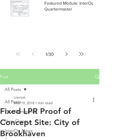
Featured Module: InterOp RMS
Quartermaster
1
/
30
Post
All Posts
creno6
All Posts
Mar 19, 2018
1 min read
Fixed LPR Proof of
Your Community
Concept Site: City of
New Clients
InterOp News
Brookhaven