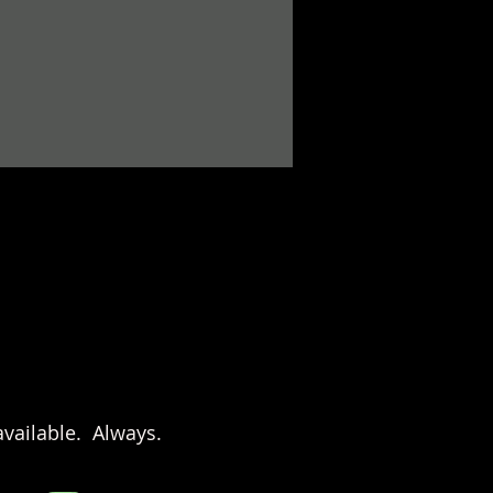
vailable. Always.