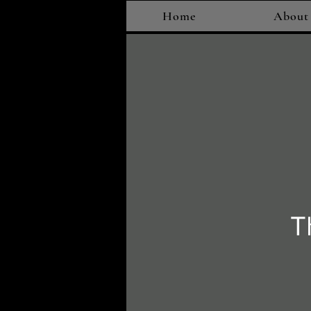
Home
About
T