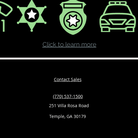
Click to learn more
Contact Sales
(770) 537-1500
251 Villa Rosa Road
Temple, GA 30179