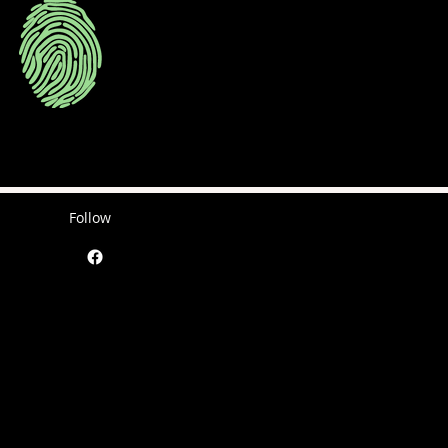
Follow