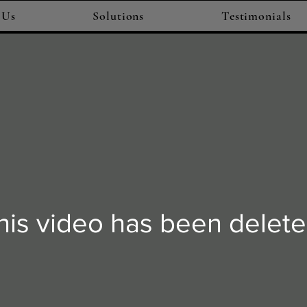
 Us
Solutions
Testimonials
his video has been delete