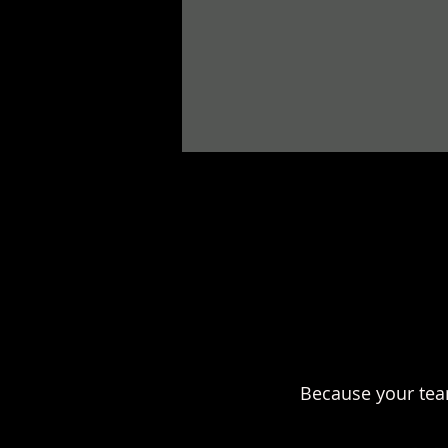
Because your tea