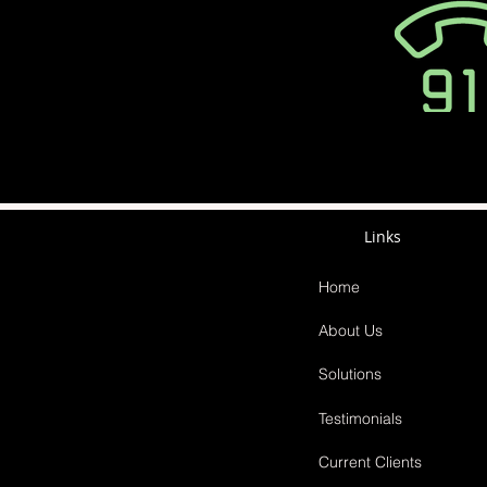
Links
Home
About Us
Solutions
Testimonials
Current Clients