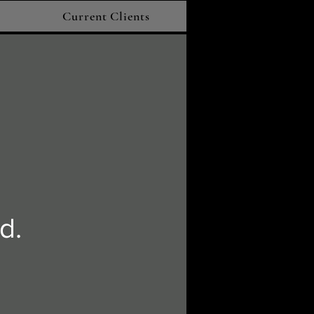
Current Clients
d.