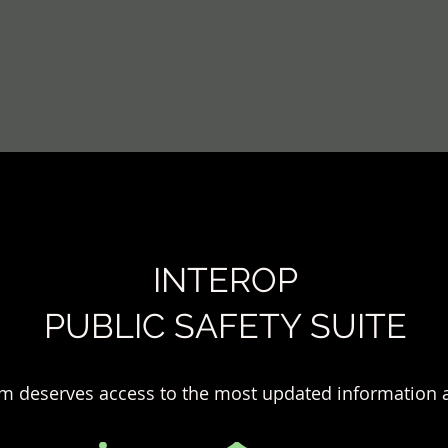
INTEROP
PUBLIC SAFETY SUITE
m deserves access to the most updated information a