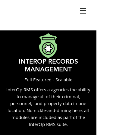
INTEROP RECORDS
MANAGEMENT
Full Featured - Scalable
InterOp RMS offers a agencies the ability
to manage all of their criminal,
personnel, and property data in one
location. No nickle-and-diming here, all
modules are included as part of the
InterOp RMS suite.