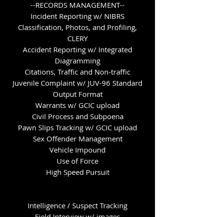
--RECORDS MANAGEMENT--
Incident Reporting w/ NIBRS
Classification, Photos, and Profiling,
CLERY
Accident Reporting w/ Integrated
Diagramming
Citations, Traffic and Non-traffic
Juvenile Complaint w/ JUV-96 Standard
Output Format
Warrants w/ GCIC upload
Civil Process and Subpoena
Pawn Slips Tracking w/ GCIC upload
Sex Offender Management
Vehicle Impound
Use of Force
High Speed Pursuit
Intelligence / Suspect Tracking
Field Interview w/ images