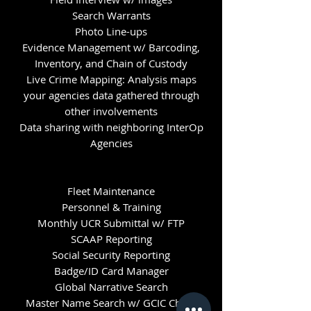
Search Warrants
Photo Line-ups
Evidence Management w/ Barcoding,
Inventory, and Chain of Custody
Live Crime Mapping: Analysis maps
your agencies data gathered through
other involvements
Data sharing with neighboring InterOp
Agencies
Fleet Maintenance
Personnel & Training
Monthly UCR Submittal w/ FTP
SCAAP Reporting
Social Security Reporting
Badge/ID Card Manager
Global Narrative Search
Master Name Search w/ GCIC Check