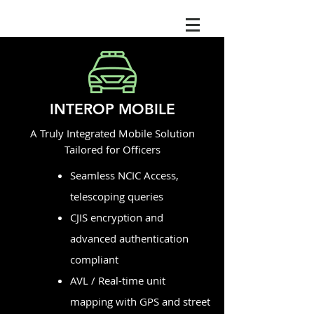
INTEROP MOBILE
A Truly Integrated Mobile Solution
Tailored for Officers
Seamless NCIC Access,
telescoping queries
CJIS encryption and
advanced authentication
compliant
AVL / Real-time unit
mapping with GPS and street