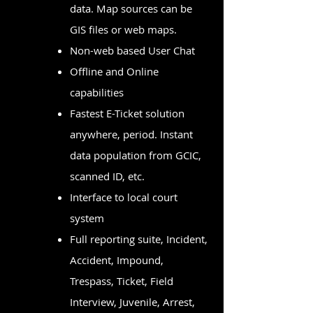
data. Map sources can be
GIS files or web maps.
Non-web based User Chat
Offline and Online
capabilities
Fastest E-Ticket solution
anywhere, period. Instant
data population from GCIC,
scanned ID, etc.
Interface to local court
system
Full reporting suite, Incident,
Accident, Impound,
Trespass, Ticket, Field
Interview, Juvenile, Arrest,