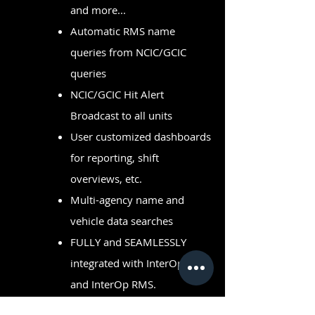
and more...
Automatic RMS name
queries from NCIC/GCIC
queries
NCIC/GCIC Hit Alert
Broadcast to all units
User customized dashboards
for reporting, shift
overviews, etc.
Multi-agency name and
vehicle data searches
FULLY and SEAMLESSLY
integrated with InterOp CAD
and InterOp RMS.