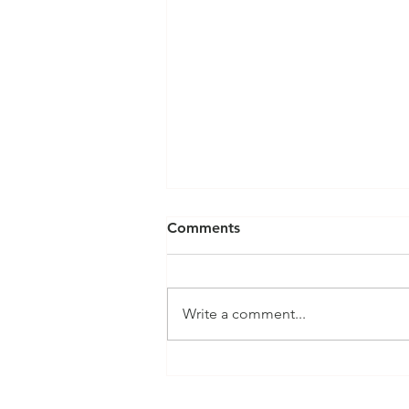
Comments
Write a comment...
Featured Module: InterOp
RMS Quartermaster