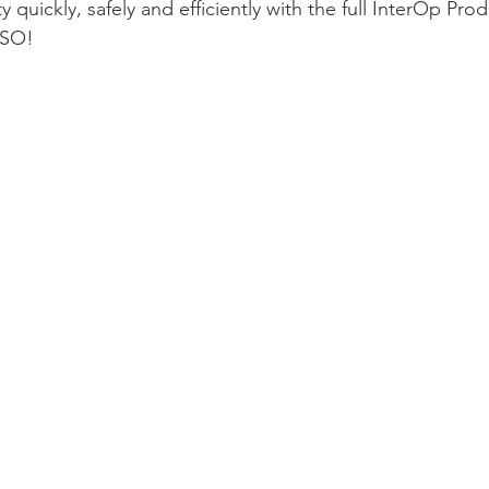
 quickly, safely and efficiently with the full InterOp Prod
 SO!
Featured Module: InterOp 
1
2
3
4
5