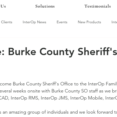
 Us
Solutions
Testimonials
What a Year it Was!
Clients
InterOp News
Events
New Products
In
y
InterOp CAD
InterOp LiveScan
Where Is Chelsea M
 Burke County Sheriff'
 Alert
Live Earth
NIBRS
ALPR
InterOp Training
lcome Burke County Sheriff's Office to the InterOp Famil
several weeks onsite with Burke County SO staff as we b
CAD, InterOp RMS, InterOp JMS, InterOp Mobile, InterO
The InterOp Online Help Center
 an amazing group of individuals and we look forward t