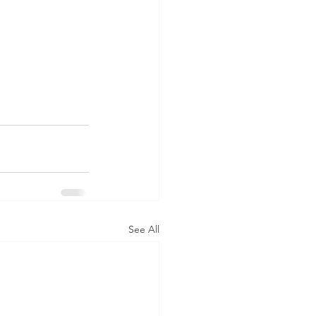
See All