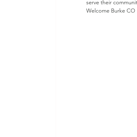
serve their community
Welcome Burke CO