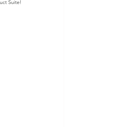
uct Suite!  
RMS Quartermaster