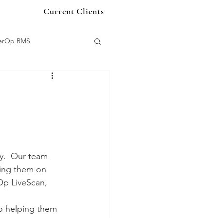
Current Clients
terOp RMS
organ
s
Quartermaster
y.  Our team 
ring them on 
p LiveScan, 
o helping them 