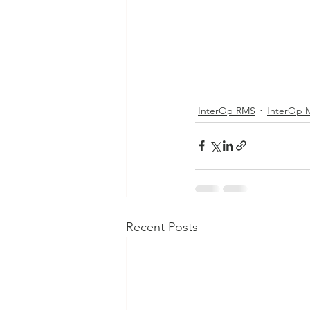
InterOp RMS
InterOp 
Recent Posts