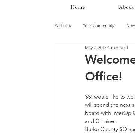
Home
About
All Posts
Your Community
New 
May 2, 2017
1 min read
InterOp Mobile
InterOp Famil
Welcome:
Office!
Product Updates
New Product
SSI would like to we
will spend the next 
board with InterOp 
and Criminet.  
Burke County SO has