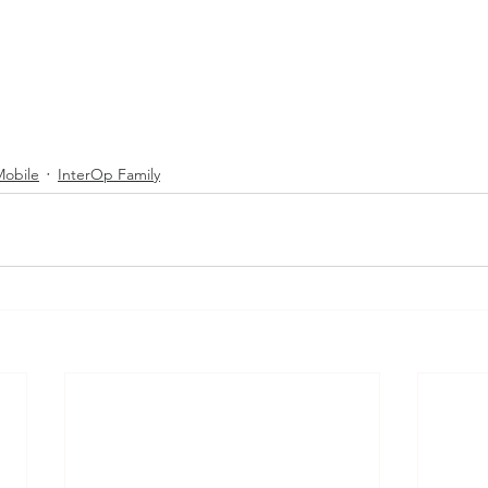
Mobile
InterOp Family