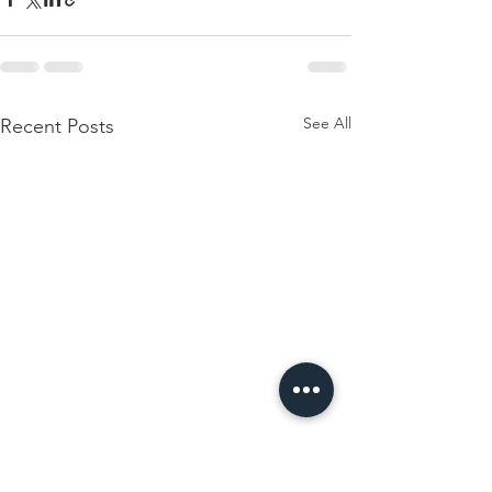
See All
Recent Posts