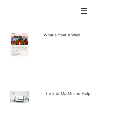
What a Year it Was!
The InterOp Online Help Center