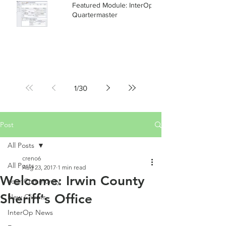
Featured Module: InterOp RMS
Quartermaster
1
/
30
Post
All Posts
creno6
All Posts
Aug 23, 2017
1 min read
Welcome: Irwin County
Your Community
Sheriff's Office
New Clients
InterOp News