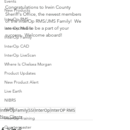
Events
Congratulations to Irwin County 
New Products
Sheriff's Office, the newest members 
InterOp RMS
of the InterOp RMS/JMS Family!  We 
are excited to be a part of your 
InterOp Mobile
success.  Welcome aboard!
InterOp Family
InterOp CAD
InterOp LiveScan
Where Is Chelsea Morgan
Product Updates
New Product Alert
Live Earth
NIBRS
ALPR
InterOpFamily
SSI
InterOp
InterOP RMS
New Clients
InterOp Training
Quartermaster