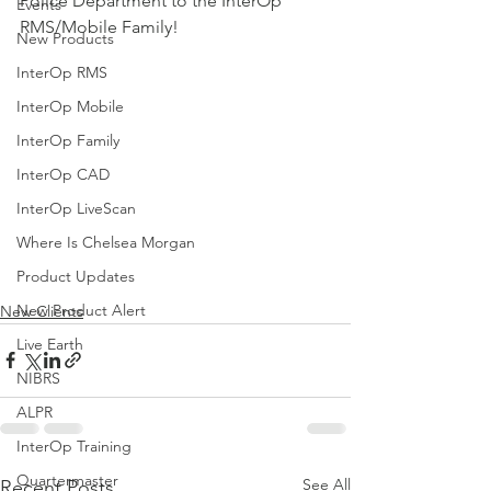
Police Department to the InterOp 
Events
RMS/Mobile Family!  
New Products
InterOp RMS
InterOp Mobile
InterOp Family
InterOp CAD
InterOp LiveScan
Where Is Chelsea Morgan
Product Updates
New Product Alert
New Clients
Live Earth
NIBRS
ALPR
InterOp Training
Quartermaster
See All
Recent Posts