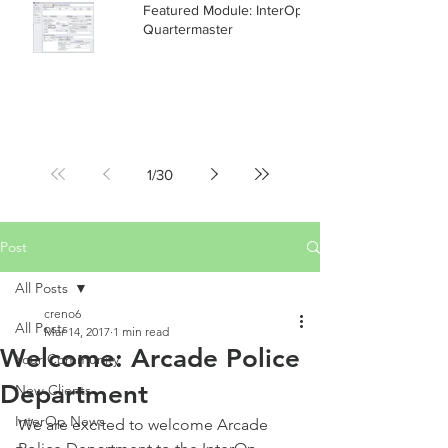
Featured Module: InterOp RMS
Quartermaster
1
/
30
Post
All Posts
creno6
All Posts
Mar 14, 2017
1 min read
Welcome: Arcade Police
Your Community
Department
New Clients
InterOp News
We are excited to welcome Arcade 