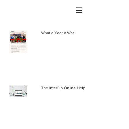
What a Year it Was!
The InterOp Online Help Center