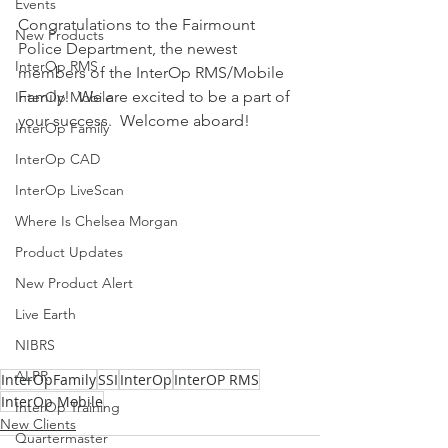
Events
Congratulations to the Fairmount 
New Products
Police Department, the newest 
InterOp RMS
members of the InterOp RMS/Mobile 
Family!  We are excited to be a part of 
InterOp Mobile
your success.  Welcome aboard!
InterOp Family
InterOp CAD
InterOp LiveScan
Where Is Chelsea Morgan
Product Updates
New Product Alert
Live Earth
NIBRS
ALPR
InterOpFamily
SSI
InterOp
InterOP RMS
InterOp Mobile
InterOp Training
New Clients
Quartermaster