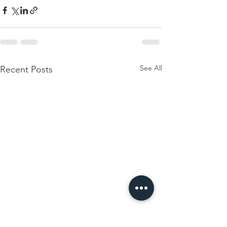
See All
Recent Posts