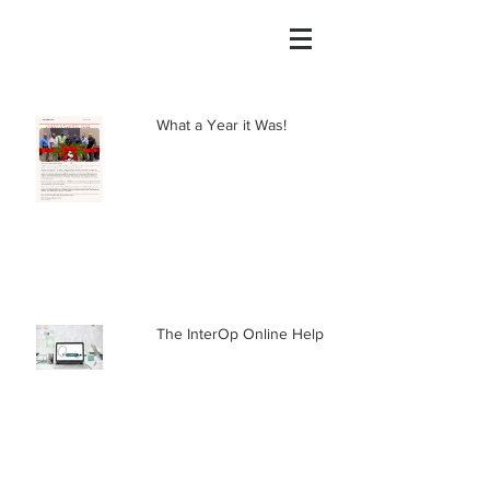
What a Year it Was!
The InterOp Online Help Center