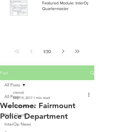
Featured Module: InterOp RMS
Quartermaster
1
/
30
Post
All Posts
creno6
All Posts
Sep 19, 2017
1 min read
Welcome: Fairmount
Your Community
Police Department
New Clients
InterOp News